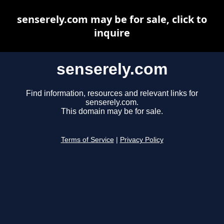
senserely.com may be for sale, click to
inquire
senserely.com
Find information, resources and relevant links for
senserely.com.
This domain may be for sale.
Terms of Service
|
Privacy Policy